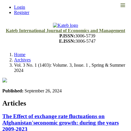
Quick
Login
jump
Register
to
page
content
Kateb International Journal of Economics and Management
P.ISSN:
3006-5739
Main
E.ISSN:
3006-5747
Navigation
Main
Content
Home
Sidebar
Archives
Vol. 3 No. 1 (1403): Volume. 3, Issue. 1 , Spring & Summer
2024
Published:
September 26, 2024
Articles
The Effect of exchange rate fluctuations on
Afghanistan'seconomic growth: during the years
2009-2023