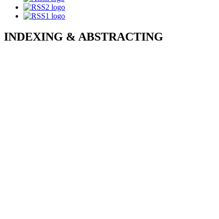
INDEXING & ABSTRACTING