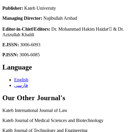
Publisher:
Kateb University
Managing Director:
Najibullah Arshad
Editor-in-Chief/Editors:
Dr.
Mohammad Hakim Haidarٰ & Dr.
Azizullah Khalili
E.ISSN:
3006-6093
P.ISSN:
3006-6085
Language
English
فارسی
Our Other Journal's
Kateb International Journal of Law
Kateb Journal of Medical Sciences and Biotechnology
Katib Journal of Technology and Engineering