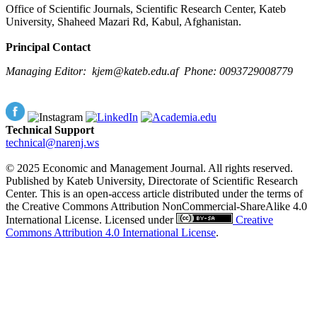
Office of Scientific Journals, Scientific Research Center, Kateb
University, Shaheed Mazari Rd, Kabul, Afghanistan.
Principal Contact
Managing Editor:
kjem@kateb.edu.af
Phone: 0093729008779
Technical Support
technical@narenj.ws
© 2025 Economic and Management Journal. All rights reserved.
Published by Kateb University, Directorate of Scientific Research
Center. This is an open-access article distributed under the terms of
the Creative Commons Attribution NonCommercial-ShareAlike 4.0
International License. Licensed under
Creative
Commons Attribution 4.0 International License
.