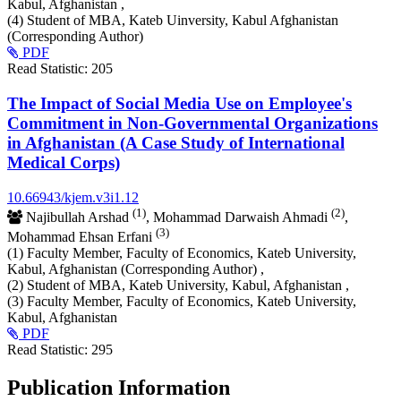
Kabul, Afghanistan ,
(4) Student of MBA, Kateb Uinversity, Kabul Afghanistan
(Corresponding Author)
PDF
Read Statistic:
205
The Impact of Social Media Use on Employee's
Commitment in Non-Governmental Organizations
in Afghanistan (A Case Study of International
Medical Corps)
10.66943/kjem.v3i1.12
(1)
(2)
Najibullah Arshad
, Mohammad Darwaish Ahmadi
,
(3)
Mohammad Ehsan Erfani
(1) Faculty Member, Faculty of Economics, Kateb University,
Kabul, Afghanistan (Corresponding Author) ,
(2) Student of MBA, Kateb University, Kabul, Afghanistan ,
(3) Faculty Member, Faculty of Economics, Kateb University,
Kabul, Afghanistan
PDF
Read Statistic:
295
Publication Information