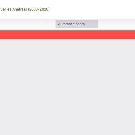
 Series Analysis (2008-2020)