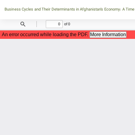
Return
Business Cycles and Their Determinants in Afghanistan's Economy: A Time
to
Article
Details