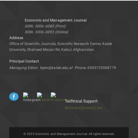
Economic and Management Journal
ISSN: 3006-6085 (Print)
ISSN: 3006-6093 (Online)
Address
Office of Scientific Journals, Scientific Research Center, Kateb
University, Shaheed Mazari Rd, Kabul, Afghanistan.
Principal Contact
Managing Editor:
kjem@kateb.edu.af
Phone: 0093729008779
Technical Support
technical@narenj.ws
© 2025 Economic and Management Journal. All rights reserved.