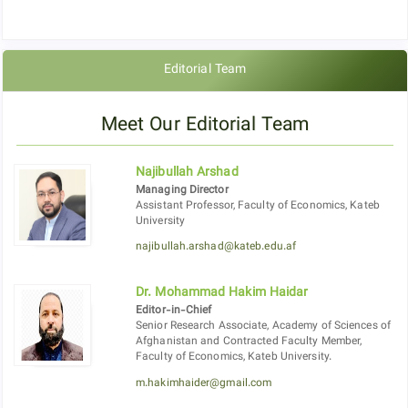
Editorial Team
Meet Our Editorial Team
Najibullah Arshad
Managing Director
Assistant Professor, Faculty of Economics, Kateb
University
najibullah.arshad@kateb.edu.af
Dr. Mohammad Hakim Haidar
Editor-in-Chief
Senior Research Associate, Academy of Sciences of
Afghanistan and Contracted Faculty Member,
Faculty of Economics, Kateb University.
m.hakimhaider@gmail.com