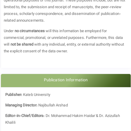
operational purposes of this journal. These purposes include, but are not
limited to, the submission and receipt of manuscripts, the peer-review
process, scholarly correspondence, and dissemination of publication-
related announcements.
Under
no circumstances
will this information be employed for
commercial, promotional, or unrelated purposes. Furthermore, this data
will
not be shared
with any individual, entity, or external authority without
the explicit consent of the data owner.
Publication Information
Publisher:
Kateb University
Managing Director:
Najibullah Arshad
Editor-in-Chief/Editors:
Dr.
Mohammad Hakim Haidarٰ & Dr. Azizullah
Khalili