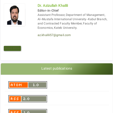
Dr. Azizullah Khalili
Editor-in-Chief
Assistant Professor, Department of Management,
Al-Mustafa International University-Kabul Branch,
and Contracted Faculty Member, Faculty of
Economics, Kateb University.
az.khalili57@gmail.com
Read More
Latest publications