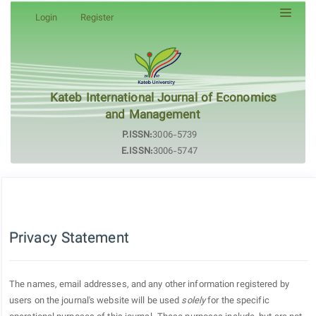
Quick
Login
Register
jump
to
page
content
Main
Kateb International Journal of Economics
Navigation
and Management
Main
P.ISSN:
3006-5739
Content
E.ISSN:
3006-5747
Sidebar
Privacy Statement
The names, email addresses, and any other information registered by
users on the journal's website will be used
solely
for the specific