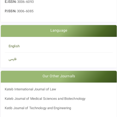
E.ISSN:
3006-6093
P.ISSN:
3006-6085
Language
English
فارسی
Our Other Journal's
Kateb International Journal of Law
Kateb Journal of Medical Sciences and Biotechnology
Katib Journal of Technology and Engineering