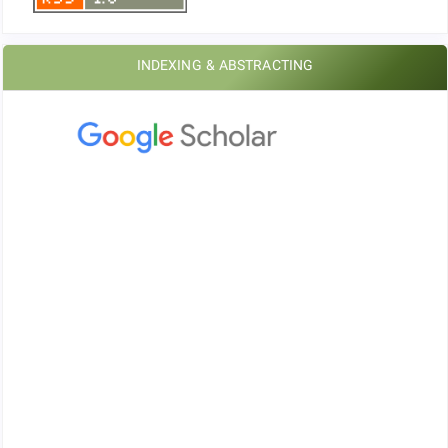
INDEXING & ABSTRACTING