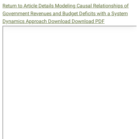
Return to Article Details
Modeling Causal Relationships of
Government Revenues and Budget Deficits with a System
Dynamics Approach
Download
Download PDF