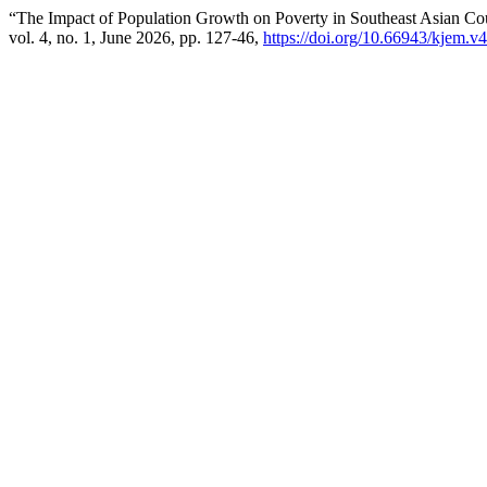
“The Impact of Population Growth on Poverty in Southeast Asian Co
vol. 4, no. 1, June 2026, pp. 127-46,
https://doi.org/10.66943/kjem.v4