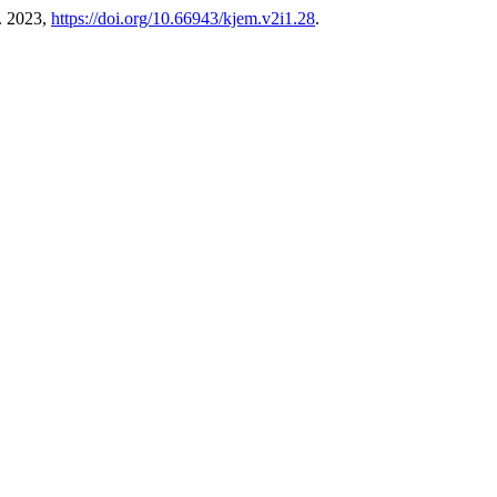
t. 2023,
https://doi.org/10.66943/kjem.v2i1.28
.