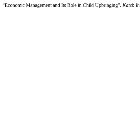
“Economic Management and Its Role in Child Upbringing”.
Kateb In