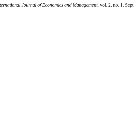
ternational Journal of Economics and Management
, vol. 2, no. 1, Sep