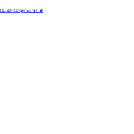
10.66943/kjem.v4i1.58
.