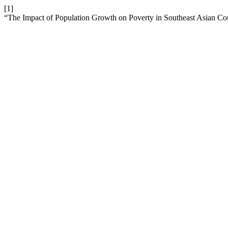
[1]
“The Impact of Population Growth on Poverty in Southeast Asian Co