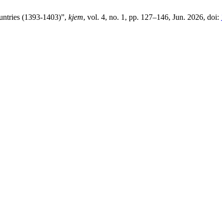
untries (1393-1403)”,
kjem
, vol. 4, no. 1, pp. 127–146, Jun. 2026, doi: