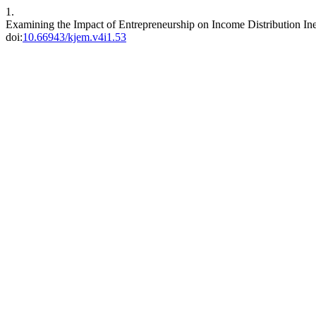
1.
Examining the Impact of Entrepreneurship on Income Distribution In
doi:
10.66943/kjem.v4i1.53