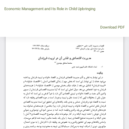
Return
Economic Management and Its Role in Child Upbringing
to
Article
Details
Download
Download PDF